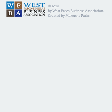
© 2020
by West Pasco Business Association.
Created by Makenna Parks