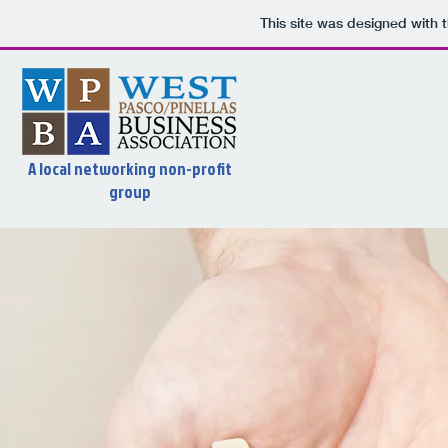
This site was designed with 
A local networking non-profit
group