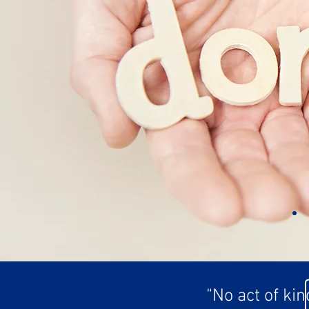
“No act of ki